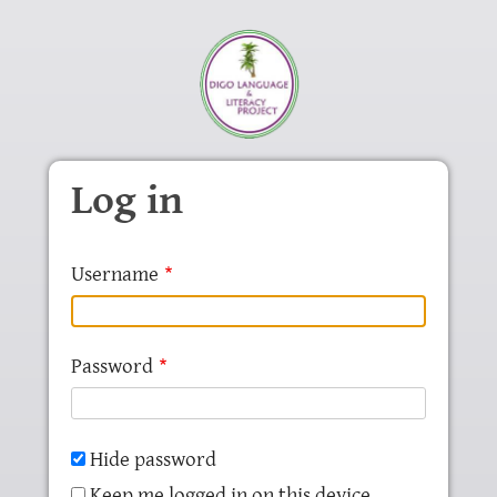
Skip to main content
Log in
Username
Password
Hide password
Keep me logged in on this device