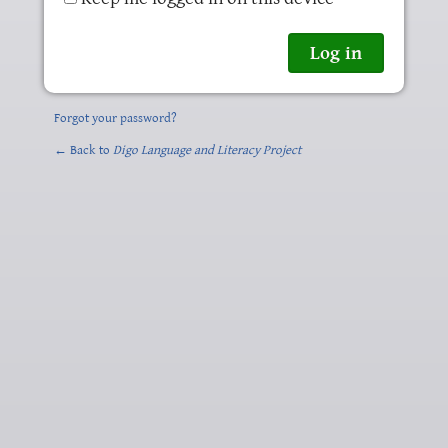
Forgot your password?
← Back to
Digo Language and Literacy Project