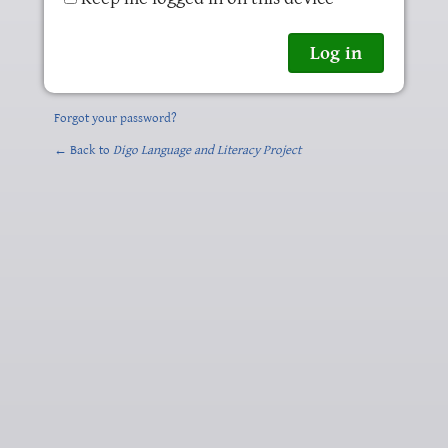
Forgot your password?
← Back to
Digo Language and Literacy Project