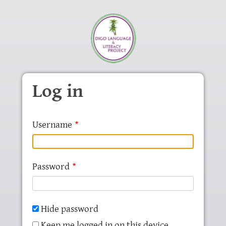
Skip to main content
Log in
Username
Password
Hide password
Keep me logged in on this device