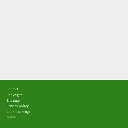
Footer
Contact
Copyright
Site map
Privacy policy
Cookie settings
Menya