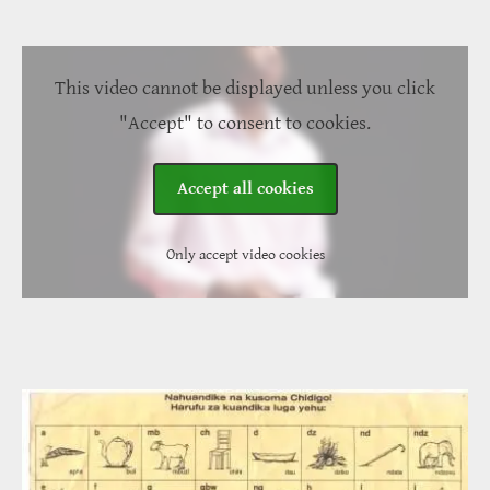
This video cannot be displayed unless you click
"Accept" to consent to cookies.
Accept all cookies
Only accept video cookies