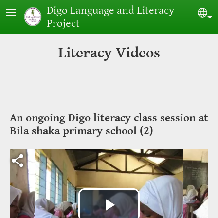
Skip to main content
Digo Language and Literacy
Sel
Project
Literacy Videos
An ongoing Digo literacy class session at
Bila shaka primary school (2)
Video file