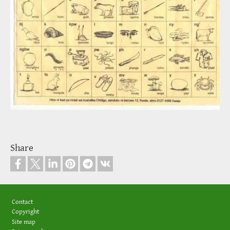
Share
Footer
Contact
Copyright
Site map