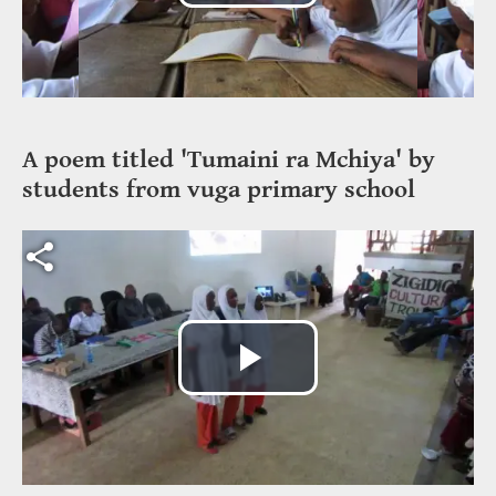
Play
Video
A poem titled 'Tumaini ra Mchiya' by
students from vuga primary school
Video file
Play
Video