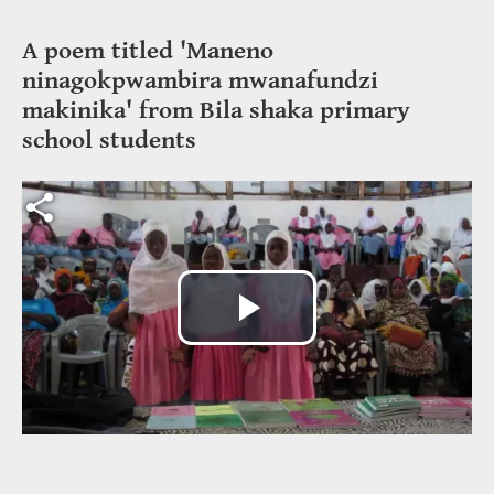
A poem titled 'Maneno
ninagokpwambira mwanafundzi
makinika' from Bila shaka primary
school students
Video file
Play
Video