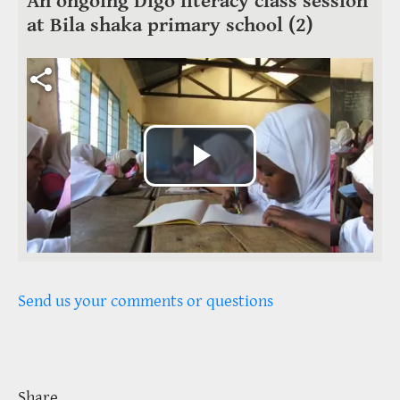
An ongoing Digo literacy class session
at Bila shaka primary school (2)
Video file
Play
Video
Send us your comments or questions
Share