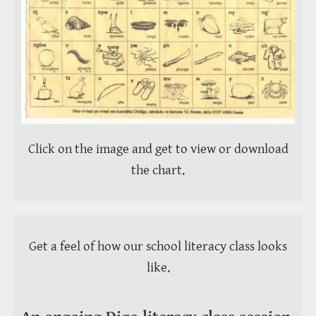
Click on the image and get to view or download
the chart.
Get a feel of how our school literacy class looks
like.