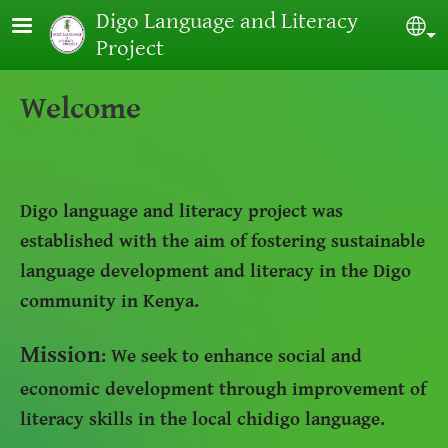
Skip to main content
Digo Language and Literacy
Sel
Project
Welcome
Digo language and literacy project was
established with the aim of fostering sustainable
language development and literacy in the Digo
community in Kenya.
Mission
: We seek to enhance social and
economic development through improvement of
literacy skills in the local chidigo language.