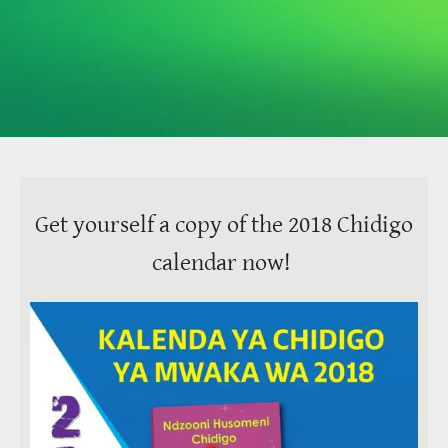
Get yourself a copy of the 2018 Chidigo
calendar now!