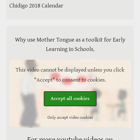
Chidigo 2018 Calendar
Why use Mother Tongue as a toolkit for Early
Learning in Schools.
This video cannot be displayed unless you click
"Accept" to consent to cookies.
Accept all cookies
Only accept video cookies
For more youtube videos on