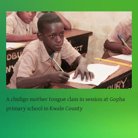
A chidigo mother tongue class in session at Gopha
primary school in Kwale County