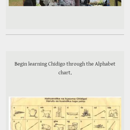
Video
Begin learning Chidigo through the Alphabet
chart.