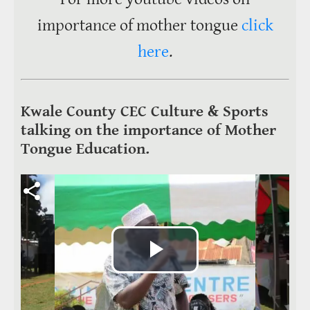
importance of mother tongue
click
here
.
Kwale County CEC Culture & Sports
talking on the importance of Mother
Tongue Education.
Video file
Play