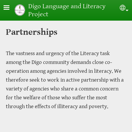
Skip to main content
Digo Language and Literacy
Sel
Project
Partnerships
The vastness and urgency of the Literacy task
among the Digo community demands close co-
operation among agencies involved in literacy. We
therefore seek to work in active partnership with a
variety of agencies who share a common concern
for the welfare of those who suffer the most
through the effects of illiteracy and poverty.