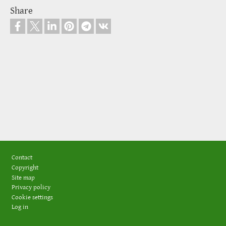
Share
Footer
Contact
Copyright
Site map
Privacy policy
Cookie settings
Log in