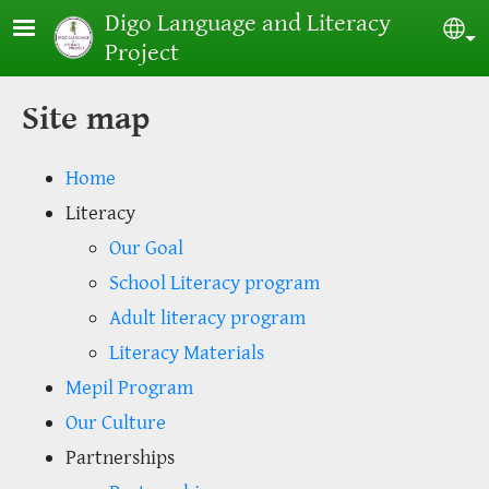
Skip to main content
Digo Language and Literacy
Sel
Project
Site map
Home
Literacy
Our Goal
School Literacy program
Adult literacy program
Literacy Materials
Mepil Program
Our Culture
Partnerships