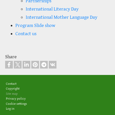
Partnerships
International Literacy Day
International Mother Language Day
Program Slide show
Contact us
Share
Footer
Contact
Copyright
Site map
Privacy policy
Cookie settings
Log in